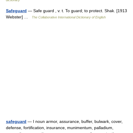
dictionary
Safeguard
— Safe guard , v. t. To guard; to protect. Shak. [1913
Webster] …
The Collaborative International Dictionary of English
safeguard
— I noun armor, assurance, buffer, bulwark, cover,
defense, fortification, insurance, munimentum, palladium,