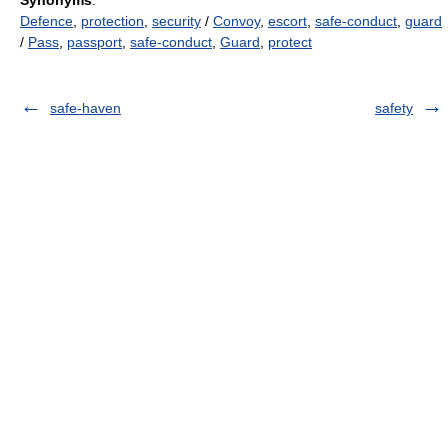
Synonyms
:
Defence
,
protection
,
security
/
Convoy
,
escort
,
safe-conduct
,
guard
/
Pass
,
passport
,
safe-conduct
,
Guard
,
protect
safe-haven
safety