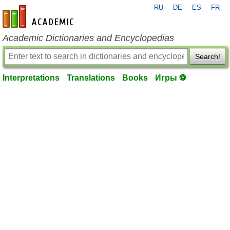
RU
DE
ES
FR
en-academic.com
Academic Dictionaries and Encyclopedias
Search!
Interpretations
Translations
Books
Игры ⚽