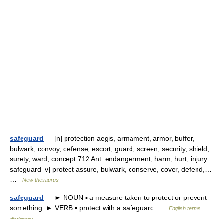
safeguard
— [n] protection aegis, armament, armor, buffer,
bulwark, convoy, defense, escort, guard, screen, security, shield,
surety, ward; concept 712 Ant. endangerment, harm, hurt, injury
safeguard [v] protect assure, bulwark, conserve, cover, defend,…
…
New thesaurus
safeguard
— ► NOUN ▪ a measure taken to protect or prevent
something. ► VERB ▪ protect with a safeguard …
English terms