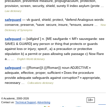
precaution, preventive measure, propugnaculum, protection,
provision, screen, security, shield, surety II index asylum (prote …
Law dictionary
safeguard
— vb guard, shield, protect, *defend Analogous words:
conserve, preserve, *save: secure, insure, *ensure, assure …
New
Dictionary of Synonyms
safeguard
— [sāfgärd΄] n. [ME saufgarde < MFr sauvegarde: see
SAVE1 & GUARD] any person or thing that protects or guards
against loss or injury; specif., a) a precaution or protective
stipulation b) a permit or pass allowing safe passage c) Now Rare
a… …
English World dictionary
safeguard
— {{Roman}}I.{{/Roman}} noun ADJECTIVE ▪
adequate, effective, proper, sufficient ▪ Does the procedure
provide adequate safeguards against corruption? ▪ appropriate,
necessary …
Collocations dictionary
© Academic, 2000-2026
18+
Contact us:
Technical Support
,
Advertising