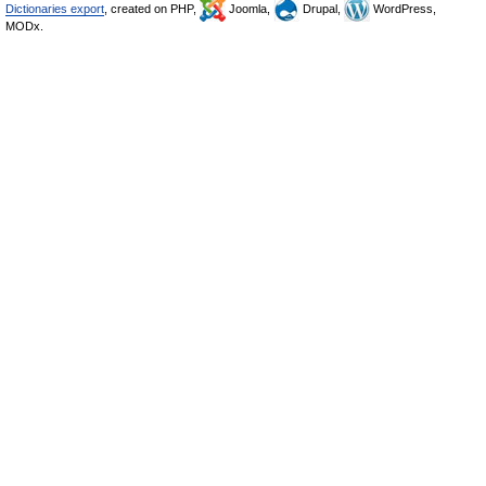
Dictionaries export
, created on PHP,
Joomla,
Drupal,
WordPress,
MODx.