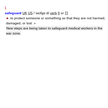
Ⅰ.
safeguard
UK
US
/ˈseɪfgɑːd/
verb
[
I
or
T
]
►
to protect someone or something so that they are not harmed,
damaged, or lost:
»
New steps are being taken to safeguard medical workers in the
war zone.