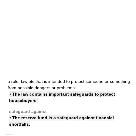
a rule, law etc that is intended to protect someone or something
from possible dangers or problems:
• The law contains important safeguards to protect
housebuyers.
safeguard against
• The reserve fund is a safeguard against financial
shortfalls.
* * *