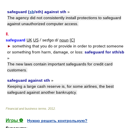
safeguard (
sb
/sth) against sth
»
The agency did not consistently install protections to safeguard
against unauthorized computer access.
Ⅱ.
safeguard
UK
US
/ˈseɪfgɑːd/
noun
[
C
]
►
something that you do or provide in order to protect someone
or something from harm, damage, or loss:
safeguard for sth/sb
»
The new laws contain important safeguards for credit card
customers.
safeguard against sth
»
Keeping a large cash reserve is, for some airlines, the best
safeguard against another bankruptcy.
Financial and business terms
.
2012
.
Игры ⚽
Нужно решить контрольную?