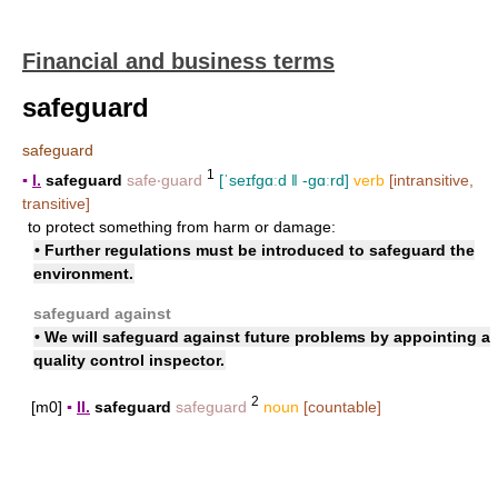
Financial and business terms
safeguard
safeguard
1
▪
I.
safeguard
safe‧guard
[ˈseɪfgɑːd ǁ -gɑːrd]
verb
[intransitive,
transitive]
to protect something from harm or damage:
• Further regulations must be introduced to safeguard the
environment.
safeguard against
• We will safeguard against future problems by appointing a
quality control inspector.
2
[m0]
▪
II.
safeguard
safeguard
noun
[countable]