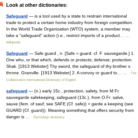
Look at other dictionaries:
Safeguard
— is a tool used by a state to restrain international
trade to protect a certain home industry from foreign competition.
In the World Trade Organization (WTO) system, a member may
take a “safeguard” action (i.e., restrict imports of a product… …
Wikipedia
Safeguard
— Safe guard , n. [Safe = guard: cf. F. sauvegarde.] 1.
One who, or that which, defends or protects; defense; protection.
Shak. [1913 Webster] Thy sword, the safeguard of thy brother s
throne. Granville. [1913 Webster] 2. A convoy or guard to… …
The
Collaborative International Dictionary of English
safeguard
— (n.) early 15c., protection, safety, from M.Fr.
sauvegarde safekeeping, safeguard (13c.), from O.Fr. salve,
sauve (fem. of sauf; see SAFE (Cf. safe)) + garde a keeping (see
GUARD (Cf. guard)). Meaning something that offers security from
danger is …
Etymology dictionary